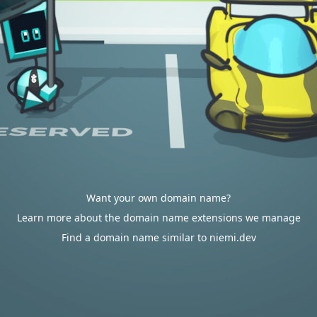
Want your own domain name?
Learn more about the domain name extensions we manage
Find a domain name similar to niemi.dev