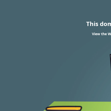
This do
View the W