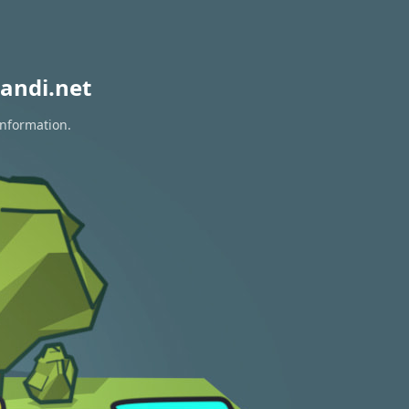
andi.net
information.