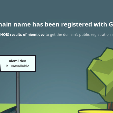
main name has been registered with G
HOIS results of niemi.dev
to get the domain’s public registration 
niemi.dev
is unavailable